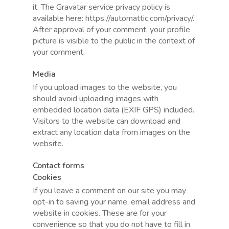
it. The Gravatar service privacy policy is
available here: https://automattic.com/privacy/.
After approval of your comment, your profile
picture is visible to the public in the context of
your comment.
Media
If you upload images to the website, you
should avoid uploading images with
embedded location data (EXIF GPS) included.
Visitors to the website can download and
extract any location data from images on the
website.
Contact forms
Cookies
If you leave a comment on our site you may
opt-in to saving your name, email address and
website in cookies. These are for your
convenience so that you do not have to fill in