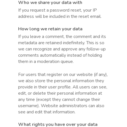
Who we share your data with
If you request a password reset, your IP
address will be included in the reset email.
How long we retain your data
If you leave a comment, the comment and its
metadata are retained indefinitely. This is so
we can recognize and approve any follow-up
comments automatically instead of holding
them in a moderation queue.
For users that register on our website (if any),
we also store the personal information they
provide in their user profile. All users can see,
edit, or delete their personal information at
any time (except they cannot change their
username). Website administrators can also
see and edit that information.
What rights you have over your data