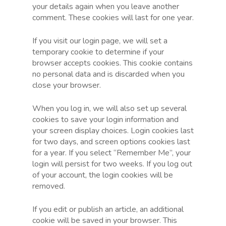
your details again when you leave another
comment. These cookies will last for one year.
If you visit our login page, we will set a
temporary cookie to determine if your
browser accepts cookies. This cookie contains
no personal data and is discarded when you
close your browser.
When you log in, we will also set up several
cookies to save your login information and
your screen display choices. Login cookies last
for two days, and screen options cookies last
for a year. If you select “Remember Me”, your
login will persist for two weeks. If you log out
of your account, the login cookies will be
removed.
If you edit or publish an article, an additional
cookie will be saved in your browser. This