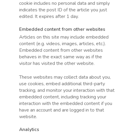
cookie includes no personal data and simply
indicates the post ID of the article you just
edited. It expires after 1 day.
Embedded content from other websites
Articles on this site may include embedded
content (e.g. videos, images, articles, etc.).
Embedded content from other websites
behaves in the exact same way as if the
visitor has visited the other website.
These websites may collect data about you,
use cookies, embed additional third-party
tracking, and monitor your interaction with that
embedded content, including tracking your
interaction with the embedded content if you
have an account and are logged in to that
website.
Analytics