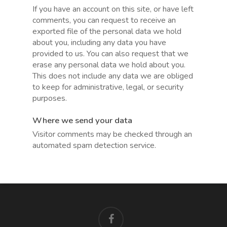
If you have an account on this site, or have left
comments, you can request to receive an
exported file of the personal data we hold
about you, including any data you have
provided to us. You can also request that we
erase any personal data we hold about you.
This does not include any data we are obliged
to keep for administrative, legal, or security
purposes.
Where we send your data
Visitor comments may be checked through an
automated spam detection service.
facebook