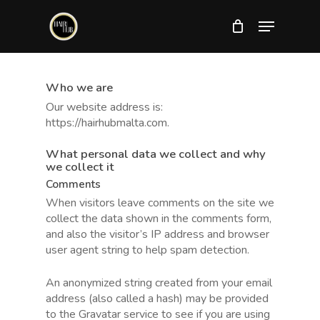
Skip
Menu
to
main
Close
content
Menu
Who we are
Our website address is:
https://hairhubmalta.com.
What personal data we collect and why
we collect it
Comments
When visitors leave comments on the site we
collect the data shown in the comments form,
and also the visitor’s IP address and browser
user agent string to help spam detection.
An anonymized string created from your email
address (also called a hash) may be provided
to the Gravatar service to see if you are using