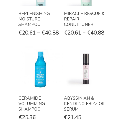
Select Options
Select Options
REPLENISHING
MIRACLE RESCUE &
MOISTURE
REPAIR
SHAMPOO
CONDITIONER
€
20.61
–
€
40.88
€
20.61
–
€
40.88
Select Options
Select Options
CERAMIDE
ABYSSINIAN &
VOLUMIZING
KENDI NO FRIZZ OIL
SHAMPOO
SERUM
€
25.36
€
21.45