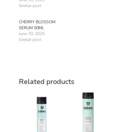
Similar post
CHERRY BLOSSOM
SERUM 50ML
June 30, 2025
Similar post
Related products