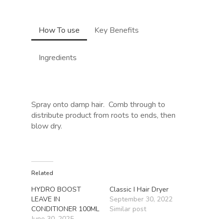
How To use
Key Benefits
Ingredients
Spray onto damp hair.
Comb through to
distribute product from roots to ends, then
blow dry.
Related
HYDRO BOOST
Classic I Hair Dryer
LEAVE IN
September 30, 2022
CONDITIONER 100ML
Similar post
June 30, 2025