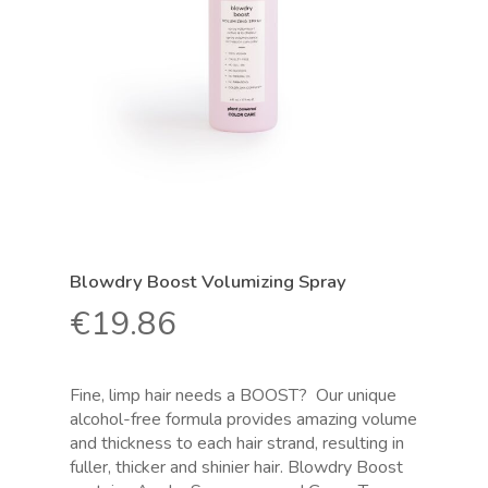
Blowdry Boost Volumizing Spray
€
19.86
Fine, limp hair needs a BOOST?
Our unique
alcohol-free formula provides amazing volume
and thickness to each hair strand, resulting in
fuller, thicker and shinier hair. Blowdry Boost