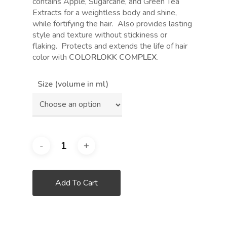
contains Apple, Sugarcane, and Green Tea
Extracts for a weightless body and shine,
while fortifying the hair.
Also provides lasting
style and texture without stickiness or
flaking.
Protects and extends the life of hair
color with
COLORLOKK COMPLEX
.
Size (volume in ml)
Add To Cart