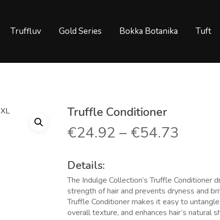
Truffluv
Gold Series
Bokka Botanika
Tuft
Truffle Conditioner
€
24.92
–
€
54.73
Details:
The Indulge Collection’s Truffle Conditioner 
strength of hair and prevents dryness and bri
Truffle Conditioner makes it easy to untangl
overall texture, and enhances hair’s natural sh