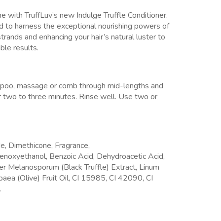
e with TruffLuv’s new Indulge Truffle Conditioner.
kind to harness the exceptional nourishing powers of
 strands and enhancing your hair’s natural luster to
able results.
mpoo, massage or comb through mid-lengths and
for two to three minutes. Rinse well. Use two or
e, Dimethicone, Fragrance,
henoxyethanol, Benzoic Acid, Dehydroacetic Acid,
er Melanosporum (Black Truffle) Extract, Linum
aea (Olive) Fruit Oil, CI 15985, CI 42090, CI
.