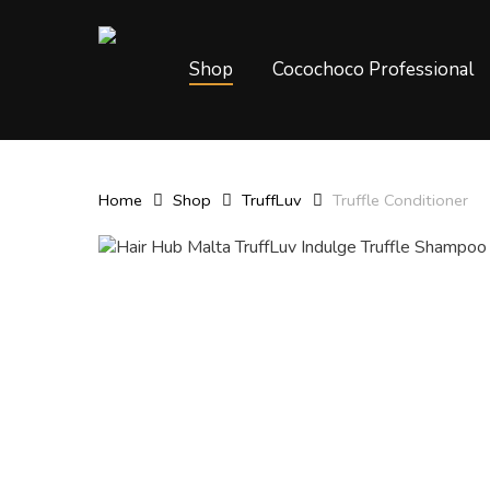
Skip
to
main
Shop
Cocochoco Professional
content
Home
Shop
TruffLuv
Truffle Conditioner