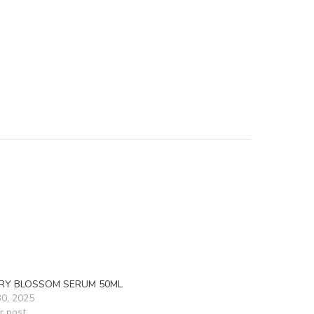
RY BLOSSOM SERUM 50ML
30, 2025
r post