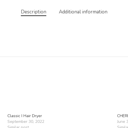
Description
Additional information
Classic I Hair Dryer
CHER
September 30, 2022
June 
Similar post
Simila