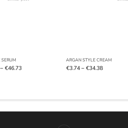
Select Options
Select Options
E SERUM
ARGAN STYLE CREAM
–
€
46.73
€
3.74
–
€
34.38
facebook