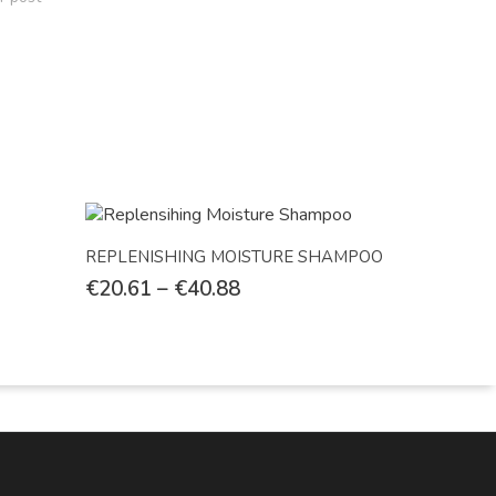
Select Options
REPLENISHING MOISTURE SHAMPOO
€
20.61
–
€
40.88