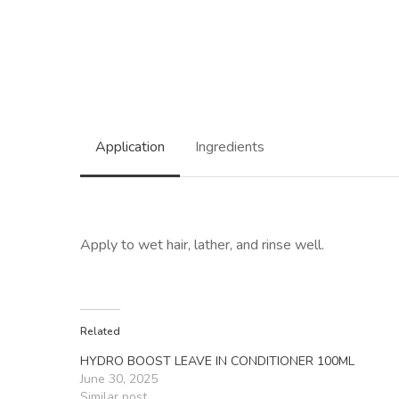
Application
Ingredients
Apply to wet hair, lather, and rinse well.
Related
HYDRO BOOST LEAVE IN CONDITIONER 100ML
June 30, 2025
Similar post