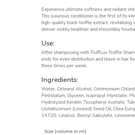
Experience ultimate softness and radiant shin
This luxurious conditioner is the first of its 
high-quality black truffle extract, revitalizing
deliver visibly healthier and irresistibly touch
Use:
After shampooing with TruffLuv Truffle Sha
ends for even distribution and leave in hair 
three times per week.
Ingredients:
Water, Cetearyl Alcohol, Cetrimonium Chlorid
Petrolatum,
Glycerin, Isopropyl Myristate, P
Hydrolyzed Keratin, Tocopheryl Acetate, Tub
Usitatissimum (Linseed) Seed Oil, Olea Europ
14720, Linalool, Benzyl Salicylate, Limonene
Size (volume in ml)