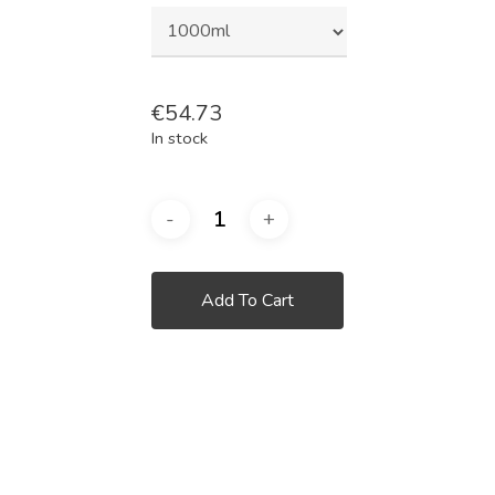
€
54.73
In stock
Add To Cart