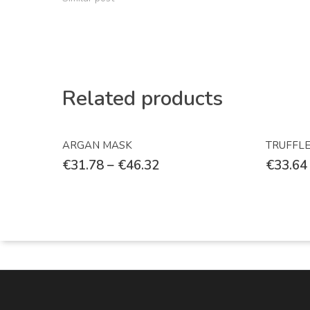
Related products
Select Options
ARGAN MASK
TRUFFL
€
31.78
–
€
46.32
€
33.64