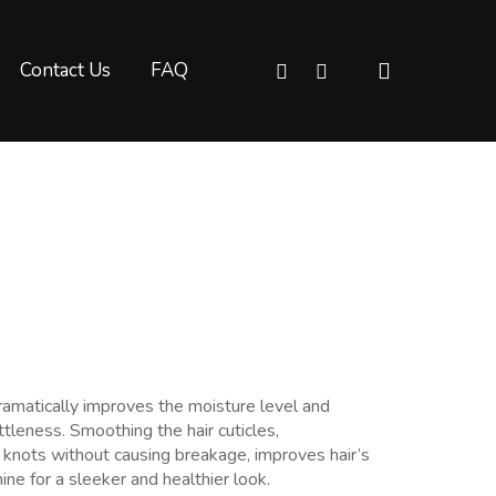
Facebook
Messenger
Contact Us
FAQ
dramatically improves the moisture level and
ttleness. Smoothing the hair cuticles,
e knots without causing breakage, improves hair’s
ine for a sleeker and healthier look.