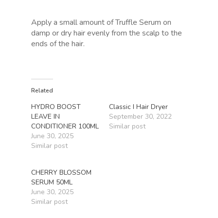
Apply a small amount of Truffle Serum on
damp or dry hair evenly from the scalp to the
ends of the hair.
Related
HYDRO BOOST
Classic I Hair Dryer
LEAVE IN
September 30, 2022
CONDITIONER 100ML
Similar post
June 30, 2025
Similar post
CHERRY BLOSSOM
SERUM 50ML
June 30, 2025
Similar post