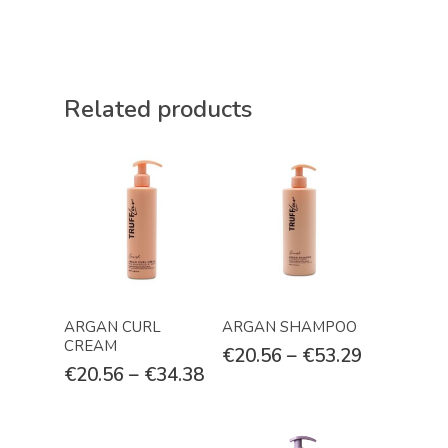
Related products
Select Options
Select Options
ARGAN CURL
ARGAN SHAMPOO
CREAM
€
20.56
–
€
53.29
€
20.56
–
€
34.38