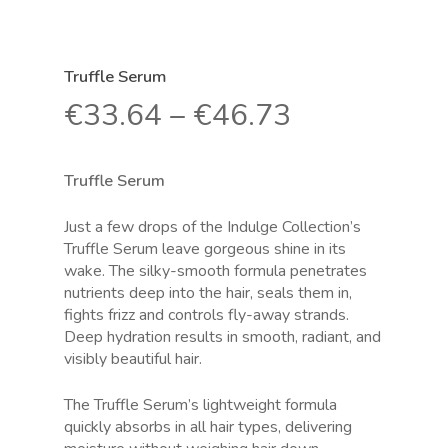
Truffle Serum
€
33.64
–
€
46.73
Truffle Serum
Just a few drops of the Indulge Collection’s
Truffle Serum leave gorgeous shine in its
wake. The silky-smooth formula penetrates
nutrients deep into the hair, seals them in,
fights frizz and controls fly-away strands.
Deep hydration results in smooth, radiant, and
visibly beautiful hair.
The Truffle Serum’s lightweight formula
quickly absorbs in all hair types, delivering