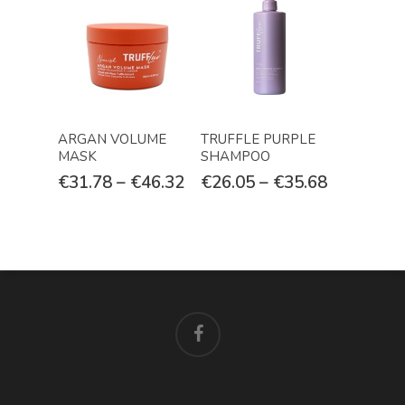
Select Options
Select Options
ARGAN VOLUME
TRUFFLE PURPLE
MASK
SHAMPOO
€
31.78
–
€
46.32
€
26.05
–
€
35.68
facebook