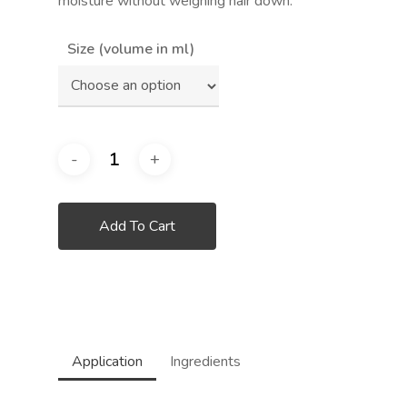
moisture without weighing hair down.
Size (volume in ml)
Add To Cart
Application
Ingredients